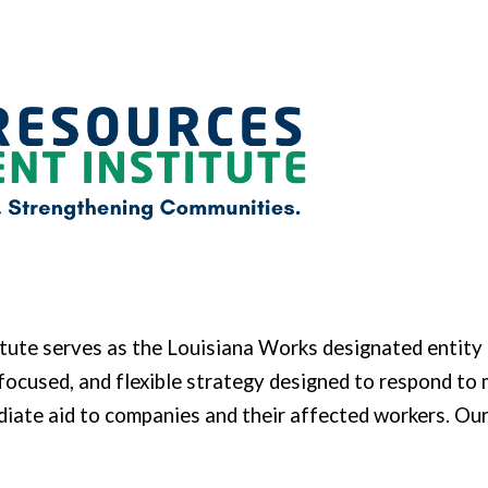
ip to main content
Skip to navigat
tute serves
as the Louisiana Works designated entity 
focused, and flexible strategy designed to respond to 
ediate aid to companies and their affected workers. 