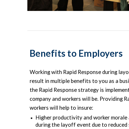
Benefits to Employers
Working with Rapid Response during layoff
result in multiple benefits to you as a bu
the Rapid Response strategy is implement
company and workers will be. Providing R
workers will help to insure:
Higher productivity and worker morale
during the layoff event due to reduced 