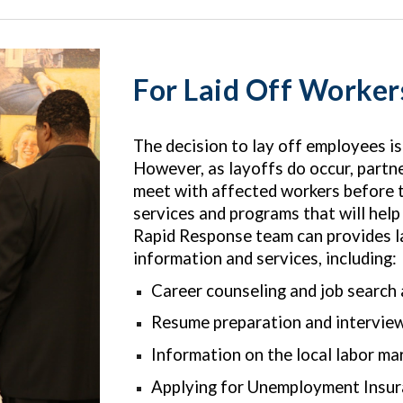
For Laid Off Worker
The decision to lay off employees i
However, as layoffs do occur, partn
meet with affected workers before t
services and programs that will help
Rapid Response team can provides la
information and services, including:
Career counseling and job search
Resume preparation and interview
Information on the local labor ma
Applying for Unemployment Insu