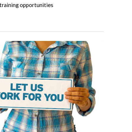
training opportunities