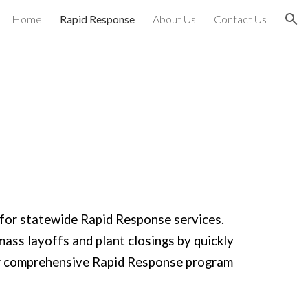
Home
Rapid Response
About Us
Contact Us
ion
for statewide Rapid Response services.
mass layoffs and plant closings by quickly
Our comprehensive Rapid Response program