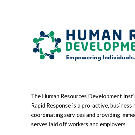
Sk
The Human Resources Development Insti
Rapid Response is a pro-active, business-
coordinating services and providing imm
serves laid off workers and employers.