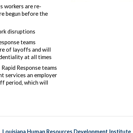
 workers are re-
re begun before the
rk disruptions
esponse teams
e of layoffs and will
ntiality at all times
r. Rapid Response teams
ght services an employer
ff period, which will
Louisiana Human Resources Development Institute