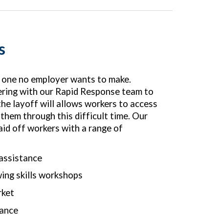
s
s one no employer wants to make.
ering with our Rapid Response team to
he layoff will allows workers to access
 them through this difficult time. Our
id off workers with a range of
 assistance
ing skills workshops
rket
rance