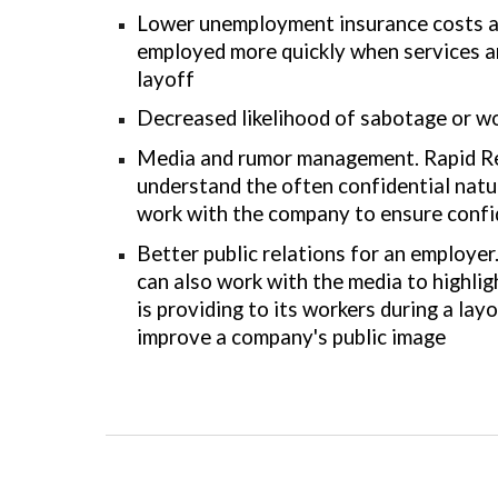
Lower unemployment insurance costs as
employed more quickly when services a
layoff
Decreased likelihood of sabotage or wo
Media and rumor management. Rapid R
understand the often confidential natur
work with the company to ensure confide
Better public relations for an employe
can also work with the media to highli
is providing to its workers during a layo
improve a company's public image