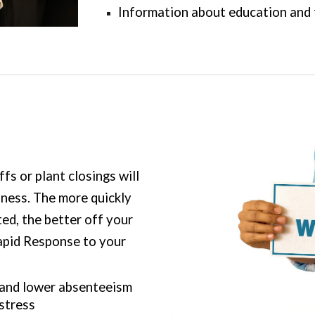
Information about education and 
s or plant closings will
siness. The more quickly
ed, the better off your
apid Response to your
 and lower absenteeism
stress